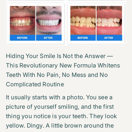
Hiding Your Smile Is Not the Answer —
This Revolutionary New Formula Whitens
Teeth With No Pain, No Mess and No
Complicated Routine
It usually starts with a photo. You see a
picture of yourself smiling, and the first
thing you notice is your teeth. They look
yellow. Dingy. A little brown around the