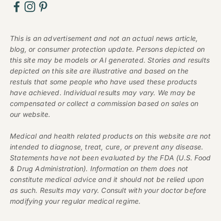
This is an advertisement and not an actual news article,
blog, or consumer protection update. Persons depicted on
this site may be models or AI generated. Stories and results
depicted on this site are illustrative and based on the
restuls that some people who have used these products
have achieved. Individual results may vary. We may be
compensated or collect a commission based on sales on
our website.
Medical and health related products on this website are not
intended to diagnose, treat, cure, or prevent any disease.
Statements have not been evaluated by the FDA (U.S. Food
& Drug Administration). Information on them does not
constitute medical advice and it should not be relied upon
as such. Results may vary. Consult with your doctor before
modifying your regular medical regime.