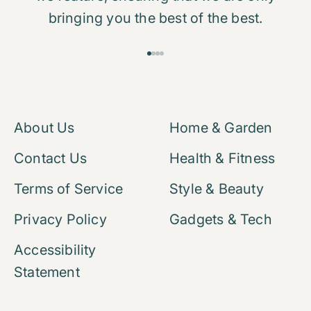
bringing you the best of the best.
Go to item 1
Go to item 2
Go to item 3
Go to item 4
About Us
Home & Garden
Contact Us
Health & Fitness
Terms of Service
Style & Beauty
Privacy Policy
Gadgets & Tech
Accessibility
Statement