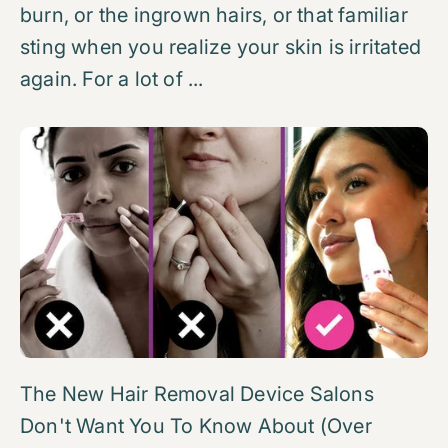
burn, or the ingrown hairs, or that familiar
sting when you realize your skin is irritated
again. For a lot of ...
The New Hair Removal Device Salons
Don't Want You To Know About (Over