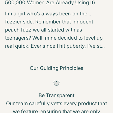
500,000 Women Are Already Using It)
I'm a girl who’s always been on the...
fuzzier side. Remember that innocent
peach fuzz we all started with as
teenagers? Well, mine decided to level up
real quick. Ever since I hit puberty, I’ve st...
Our Guiding Principles
Be Transparent
Our team carefully vetts every product that
we feature, ensuring that we are only