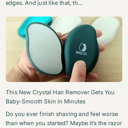
edges. And just like that, th...
This New Crystal Hair Remover Gets You
Baby-Smooth Skin In Minutes
Do you ever finish shaving and feel worse
than when you started? Maybe it’s the razor